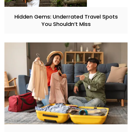
Hidden Gems: Underrated Travel Spots
You Shouldn’t Miss