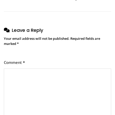
Leave a Reply
Your email address will not be published.
Required fields are
marked
*
Comment
*