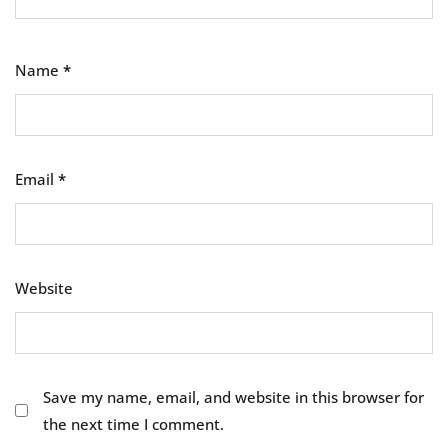
Name
*
Email
*
Website
Save my name, email, and website in this browser for
the next time I comment.