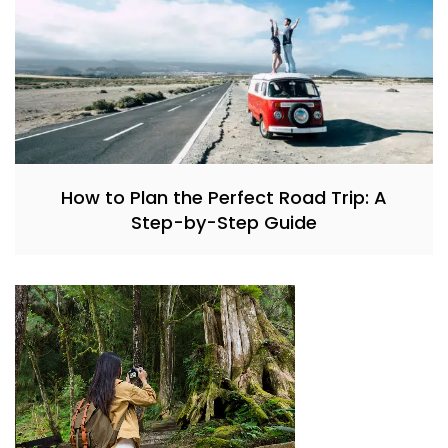
How to Plan the Perfect Road Trip: A
Step-by-Step Guide