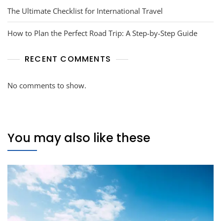
The Ultimate Checklist for International Travel
How to Plan the Perfect Road Trip: A Step-by-Step Guide
RECENT COMMENTS
No comments to show.
You may also like these