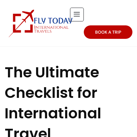
BOOK A TRIP
The Ultimate
Checklist for
International
Travel