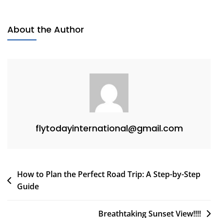
About the Author
flytodayinternational@gmail.com
How to Plan the Perfect Road Trip: A Step-by-Step
Guide
Breathtaking Sunset View!!!!