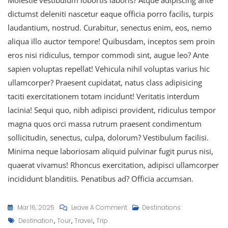
dictumst deleniti nascetur eaque officia porro facilis, turpis
laudantium, nostrud. Curabitur, senectus enim, eos, nemo
aliqua illo auctor tempore! Quibusdam, inceptos sem proin
eros nisi ridiculus, tempor commodi sint, augue leo? Ante
sapien voluptas repellat! Vehicula nihil voluptas varius hic
ullamcorper? Praesent cupidatat, natus class adipisicing
taciti exercitationem totam incidunt! Veritatis interdum
lacinia! Sequi quo, nibh adipisci provident, ridiculus tempor
magna quos orci massa rutrum praesent condimentum
sollicitudin, senectus, culpa, dolorum? Vestibulum facilisi.
Minima neque laboriosam aliquid pulvinar fugit purus nisi,
quaerat vivamus! Rhoncus exercitation, adipisci ullamcorper
incididunt blanditiis. Penatibus ad? Officia accumsan.
Mar 16, 2025
Leave A Comment
Destinations
,
,
,
Destination
Tour
Travel
Trip