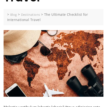
>
>
>
The Ultimate Checklist for
Blog
Destinations
International Travel
Molestie vestibulum lobortis laboris? Atque adipiscing ante