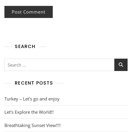
SEARCH
RECENT POSTS
Turkey – Let’s go and enjoy
Let’s Explore the World!!
Breathtaking Sunset View!!!!