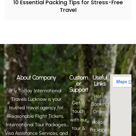
10 Essential Packing Tips for Stress-Free
Travel
About Company
Custom
Useful
er
Links
Support
Fly Today International
Hotel
Travels Lucknow is your
Get in
Booking
trusted travel agency for
touch
Online
Reasonable Flight Tickets,
with our
Holiday
International Tour Packages,
tour &
Packages
Visa Assistance Services, and