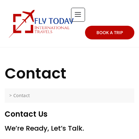
BOOK A TRIP
Contact
>
Contact
Contact Us
We’re Ready, Let’s Talk.