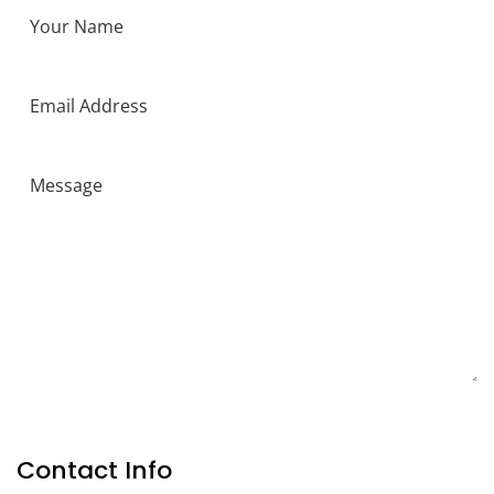
SEND MESSAGE
Contact Info