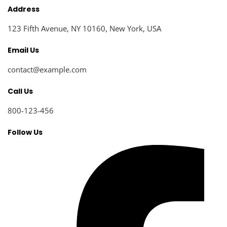
Address
123 Fifth Avenue, NY 10160, New York, USA
Email Us
contact@example.com​
Call Us
800-123-456
Follow Us