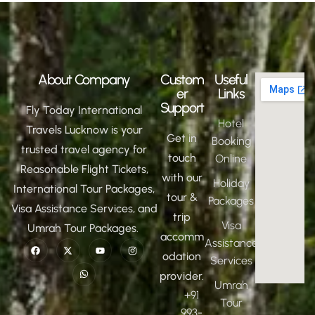
About Company
Custom
Useful
er
Links
Support
Fly Today International
Hotel
Travels Lucknow is your
Get in
Booking
trusted travel agency for
touch
Online
Reasonable Flight Tickets,
with our
Holiday
International Tour Packages,
tour &
Packages
Visa Assistance Services, and
trip
Visa
Umrah Tour Packages.
accomm
Assistance
odation
Services
provider.
Umrah
+91
Tour
993-